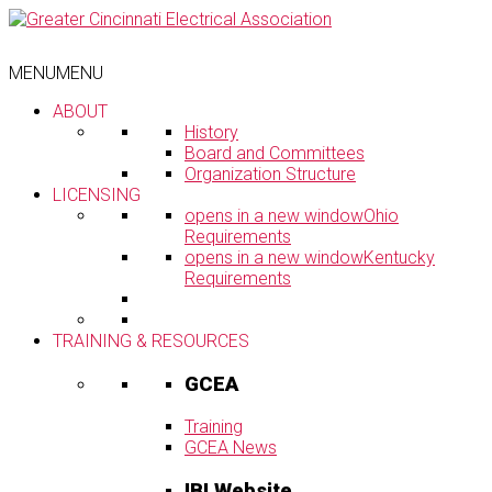
Skip
to
content
MENU
MENU
ABOUT
History
Board and Committees
Organization Structure
LICENSING
opens in a new window
Ohio
Requirements
opens in a new window
Kentucky
Requirements
TRAINING & RESOURCES
GCEA
Training
GCEA News
IBI Website