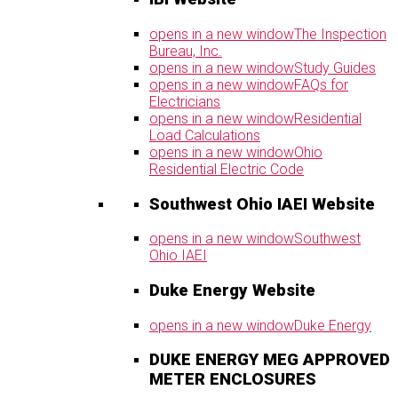
opens in a new window
The Inspection
Bureau, Inc.
opens in a new window
Study Guides
opens in a new window
FAQs for
Electricians
opens in a new window
Residential
Load Calculations
opens in a new window
Ohio
Residential Electric Code
Southwest Ohio IAEI Website
opens in a new window
Southwest
Ohio IAEI
Duke Energy Website
opens in a new window
Duke Energy
DUKE ENERGY MEG APPROVED
METER ENCLOSURES