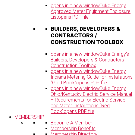
opens in a new window
Duke Energy
Approved Meter Equipment Enclosure
List
opens PDF file
BUILDERS, DEVELOPERS &
CONTRACTORS /
CONSTRUCTION TOOLBOX
opens in a new window
Duke Energy's
Builders, Developers & Contractors |
Construction Toolbox
opens in a new window
Duke Energy
Indiana Metering Guide for Installations
“Gold Book”
opens PDF file
opens in a new window
Duke Energy
Ohio/Kentucky Electric Service Manual
– Requirements for Electric Service
and Meter Installations “Red
Book”
opens PDF file
MEMBERSHIP
Become A Member
Membership Benefits
Membership Directory