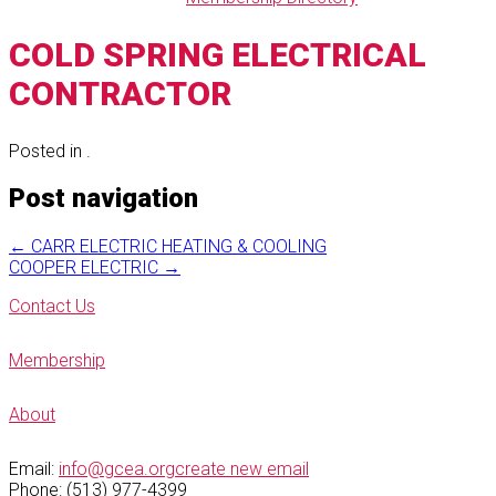
COLD SPRING ELECTRICAL
CONTRACTOR
Posted in .
Post navigation
←
CARR ELECTRIC HEATING & COOLING
COOPER ELECTRIC
→
Contact Us
Membership
About
Email:
info@gcea.org
create new email
Phone: (513) 977-4399